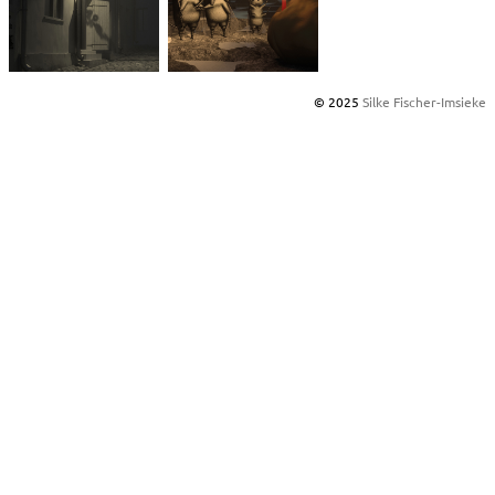
© 2025
Silke Fischer-Imsieke