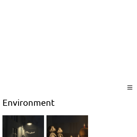
Environment